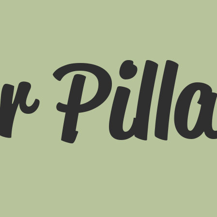
r Pill