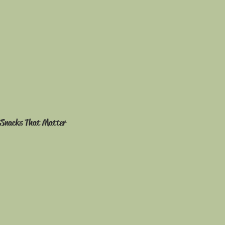
Snacks That Matter