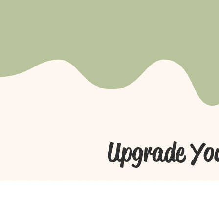
Upgrade Yo