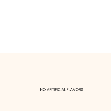
NO ARTIFICIAL FLAVORS