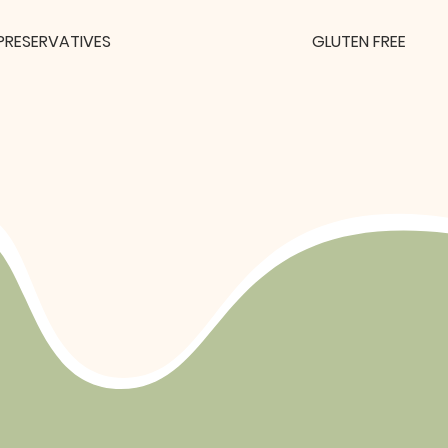
PRESERVATIVES
GLUTEN FREE