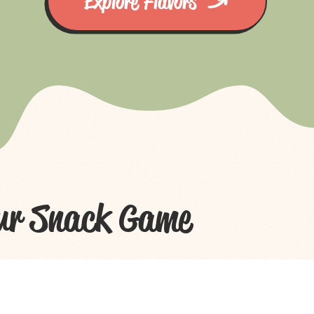
Explore Flavors
ur Snack Game