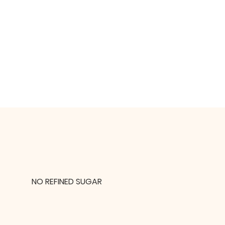
NO REFINED SUGAR