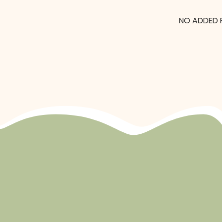
NO ADDED 