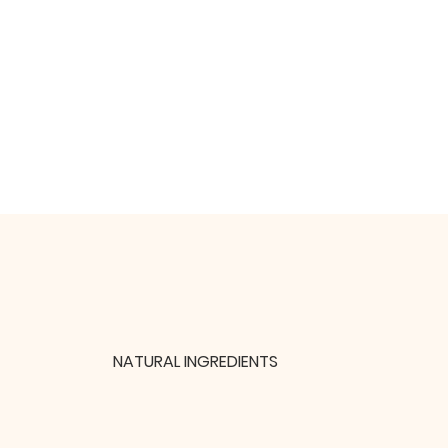
NATURAL INGREDIENTS