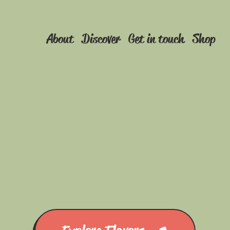
Home
About
Discover
Get in touch
Shop